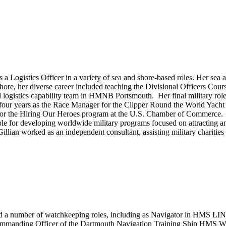
s a Logistics Officer in a variety of sea and shore-based roles. Her se
r diverse career included teaching the Divisional Officers Course 
logistics capability team in HMNB Portsmouth. Her final military rol
 four years as the Race Manager for the Clipper Round the World Yacht
 for the Hiring Our Heroes program at the U.S. Chamber of Commerce.
le for developing worldwide military programs focused on attracting and 
ian worked as an independent consultant, assisting military charities w
leted a number of watchkeeping roles, including as Navigator in 
. Commanding Officer of the Dartmouth Navigation Training Ship 