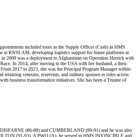
a appointments included tours as the Supply Officer (Cash) in HMS
at RNSLAM, developing logistics support for future platforms at
e in 2009 was a deployment to Afghanistan on Operation Herrick with
 Race. In 2014, after moving to the USA with her husband, a then-
 From 2017 to 2023, she was the Principal Program Manager within
retaining veterans, reservists, and military spouses to roles across
ith business transformation initiatives. She has been a Trustee of
HMS LINDISFARNE (86-88) and CUMBERLAND (89-91) and he was also
HMS WILTON (91-93). A PWO (A), he served in HMS INVINCIBLE and