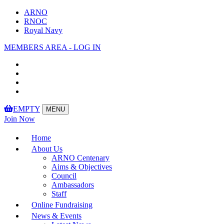
ARNO
RNOC
Royal Navy
MEMBERS AREA - LOG IN
EMPTY
MENU
Toggle
Join Now
navigation
Home
About Us
ARNO Centenary
Aims & Objectives
Council
Ambassadors
Staff
Online Fundraising
News & Events