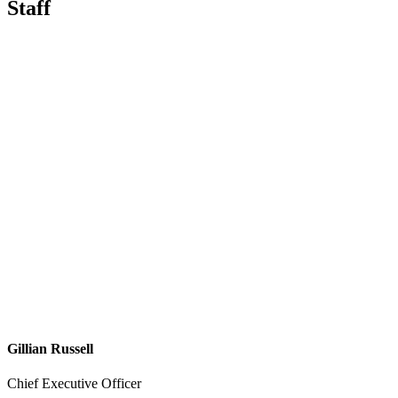
Staff
Gillian Russell
Chief Executive Officer