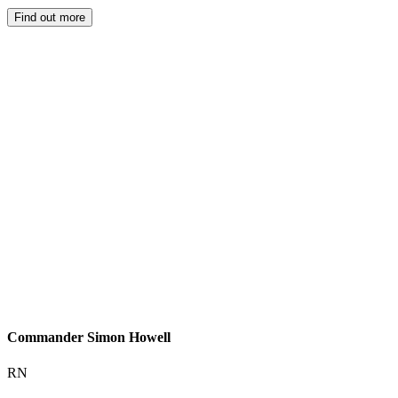
Find out more
Commander Simon Howell
RN