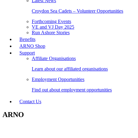
Latest News
Croydon Sea Cadets – Volunteer Opportunities
Forthcoming Events
VE and VJ Day 2025
Run Ashore Stories
Benefits
ARNO Shop
Support
Affiliate Organisations
Learn about our affiliated organisations
Employment Opportunities
Find out about employment opportunities
Contact Us
ARNO