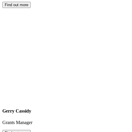
Find out more
Gerry Cassidy
Grants Manager