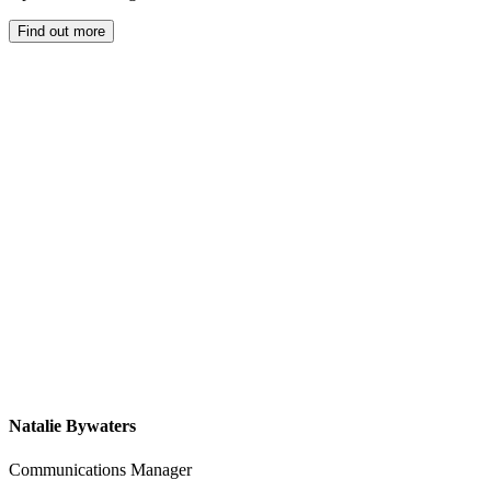
Find out more
Natalie Bywaters
Communications Manager