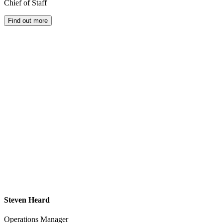
Chief of Staff
Find out more
Steven Heard
Operations Manager