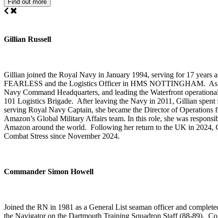
Find out more
Gillian Russell
Gillian joined the Royal Navy in January 1994, serving for 17 years a
FEARLESS and the Logistics Officer in HMS NOTTINGHAM. Ashore, he
Navy Command Headquarters, and leading the Waterfront operational 
101 Logistics Brigade. After leaving the Navy in 2011, Gillian spent
serving Royal Navy Captain, she became the Director of Operations
Amazon’s Global Military Affairs team. In this role, she was responsib
Amazon around the world. Following her return to the UK in 2024, Gill
Combat Stress since November 2024.
Commander Simon Howell
Joined the RN in 1981 as a General List seaman officer and comp
the Navigator on the Dartmouth Training Squadron Staff (88-89)