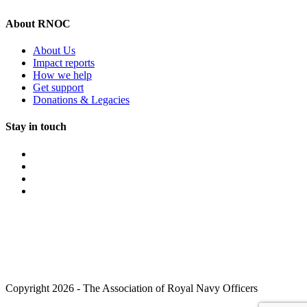
About RNOC
About Us
Impact reports
How we help
Get support
Donations & Legacies
Stay in touch
Copyright 2026 - The Association of Royal Navy Officers