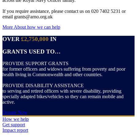
across the Royal Navy Officer family.
If you require assistance, please contact us on 020 7402 5231 or
email grants@arno.org.uk
More About how we can help
OVER
£2,750,000
IN
GRANTS USED TO…
PROVIDE SUPPORT GRANTS
for former officers and widows suffering from poverty and poor
health living in Commonwealth and other countries.
PROVIDE DISABILITY ASSISTANCE
to serving and retired officers with severe disability, providing
specially adapted bikes/vehicles so they can remain mobile and
active.
Donate Now
How we help
Get support
Impact report