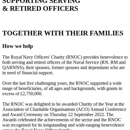
SUPPORTING SERVING
& RETIRED OFFICERS
TOGETHER WITH THEIR FAMILIES
How we help
The Royal Navy Officers' Charity (RNOC) provides benevolence to
both serving and retired officers of the Naval Service (RN, RM and
QARNNS), their spouses, former spouses and dependants who are
in need of financial support.
Over the last five challenging years, the RNOC supported a wide
range of beneficiaries, of all ages and backgrounds, with grants in
excess of £2,750,000.
The RNOC was delighted to be awarded Charity of the Year at the
Association of Charitable Organisations (ACO) Annual Conference
and Award Ceremony on Thursday 22 September 2022. The
Awards celebrated the achievements of the sector and the RNOC
was recognised for its longstanding and wide-ranging benevolence