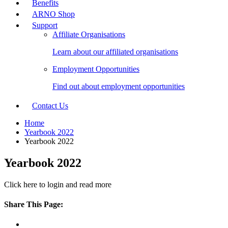
Benefits
ARNO Shop
Support
Affiliate Organisations
Learn about our affiliated organisations
Employment Opportunities
Find out about employment opportunities
Contact Us
Home
Yearbook 2022
Yearbook 2022
Yearbook 2022
Click here to login and read more
Share This Page: