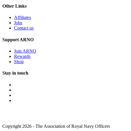
Other Links
Affiliates
Jobs
Contact us
Support ARNO
Join ARNO
Rewards
Shop
Stay in touch
Copyright 2026 - The Association of Royal Navy Officers