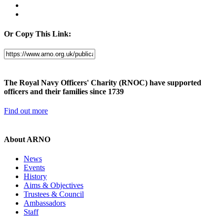
Or Copy This Link:
The Royal Navy Officers' Charity (RNOC) have supported
officers and their families since 1739
Find out more
About ARNO
News
Events
History
Aims & Objectives
Trustees & Council
Ambassadors
Staff