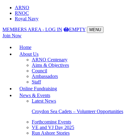
ARNO
RNOC
Royal Navy
MEMBERS AREA - LOG IN
EMPTY
MENU
Toggle
Join Now
navigation
Home
About Us
ARNO Centenary
Aims & Objectives
Council
Ambassadors
Staff
Online Fundraising
News & Events
Latest News
Croydon Sea Cadets – Volunteer Opportunities
Forthcoming Events
VE and VJ Day 2025
Run Ashore Stories