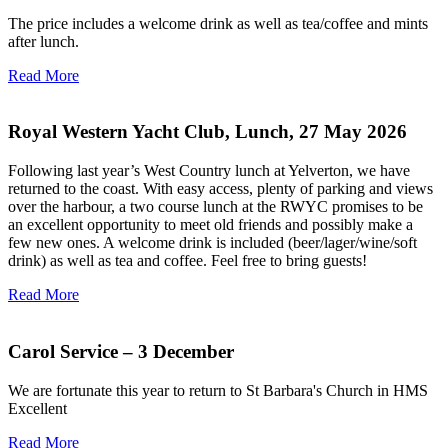
The price includes a welcome drink as well as tea/coffee and mints
after lunch.
Read More
Royal Western Yacht Club, Lunch, 27 May 2026
Following last year’s West Country lunch at Yelverton, we have
returned to the coast. With easy access, plenty of parking and views
over the harbour, a two course lunch at the RWYC promises to be
an excellent opportunity to meet old friends and possibly make a
few new ones. A welcome drink is included (beer/lager/wine/soft
drink) as well as tea and coffee. Feel free to bring guests!
Read More
Carol Service – 3 December
We are fortunate this year to return to St Barbara's Church in HMS
Excellent
Read More