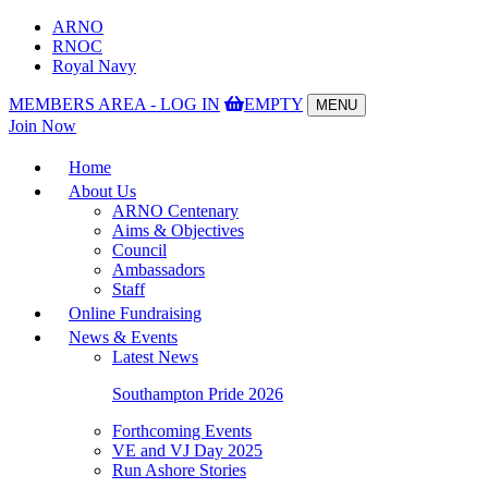
ARNO
RNOC
Royal Navy
MEMBERS AREA - LOG IN
EMPTY
MENU
Toggle
Join Now
navigation
Home
About Us
ARNO Centenary
Aims & Objectives
Council
Ambassadors
Staff
Online Fundraising
News & Events
Latest News
Southampton Pride 2026
Forthcoming Events
VE and VJ Day 2025
Run Ashore Stories