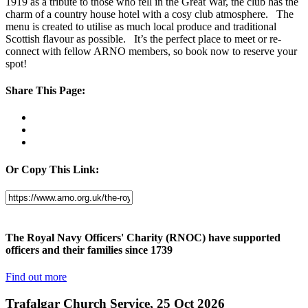
1919 as a tribute to those who fell in the Great War, the club has the
charm of a country house hotel with a cosy club atmosphere. The
menu is created to utilise as much local produce and traditional
Scottish flavour as possible. It’s the perfect place to meet or re-
connect with fellow ARNO members, so book now to reserve your
spot!
Share This Page:
Or Copy This Link:
The Royal Navy Officers' Charity (RNOC) have supported
officers and their families since 1739
Find out more
Trafalgar Church Service, 25 Oct 2026