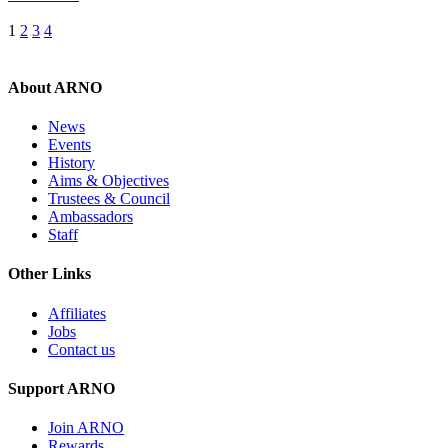
Posts
1
2
3
4
pagination
About ARNO
News
Events
History
Aims & Objectives
Trustees & Council
Ambassadors
Staff
Other Links
Affiliates
Jobs
Contact us
Support ARNO
Join ARNO
Rewards