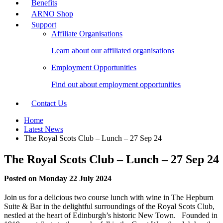
Benefits
ARNO Shop
Support
Affiliate Organisations
Learn about our affiliated organisations
Employment Opportunities
Find out about employment opportunities
Contact Us
Home
Latest News
The Royal Scots Club – Lunch – 27 Sep 24
The Royal Scots Club – Lunch – 27 Sep 24
Posted on Monday 22 July 2024
Join us for a delicious two course lunch with wine in The Hepburn
Suite & Bar in the delightful surroundings of the Royal Scots Club,
nestled at the heart of Edinburgh’s historic New Town. Founded in