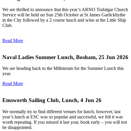
We are thrilled to announce that this year’s ARNO Trafalgar Church
Service will be held on Sun 25th October at St James Garlickhythe
in the City followed by a 2 course lunch and wine at the Little Ship
Club.
Read More
Naval Ladies Summer Lunch, Bosham, 25 Jun 2026
We are heading back to the Millstream for the Summer Lunch this
year.
Read More
Emsworth Sailing Club, Lunch, 4 Jun 26
We normally try to find different venues for lunch, however, last
year’s lunch at ESC was so popular and successful, we felt it was
worth repeating. If you missed it last year, book early – you will not
be disappointed.