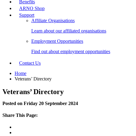
Benefits
ARNO Shop
Support
Affiliate Organisations
Learn about our affiliated organisations
Employment Opportunities
Find out about employment opportunities
Contact Us
Home
Veterans’ Directory
Veterans’ Directory
Posted on Friday 20 September 2024
Share This Page: