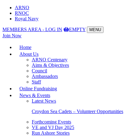
ARNO
RNOC
Royal Navy
MEMBERS AREA - LOG IN
EMPTY
MENU
Toggle
Join Now
navigation
Home
About Us
ARNO Centenary
Aims & Objectives
Council
Ambassadors
Staff
Online Fundraising
News & Events
Latest News
Croydon Sea Cadets – Volunteer Opportunities
Forthcoming Events
VE and VJ Day 2025
Run Ashore Stories