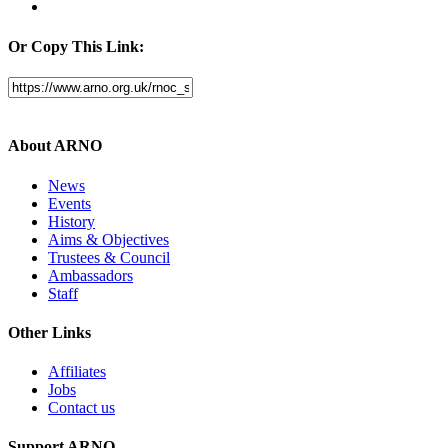
Or Copy This Link:
About ARNO
News
Events
History
Aims & Objectives
Trustees & Council
Ambassadors
Staff
Other Links
Affiliates
Jobs
Contact us
Support ARNO