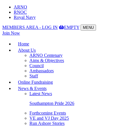
ARNO
RNOC
Royal Navy
MEMBERS AREA - LOG IN
EMPTY
MENU
Toggle
Join Now
navigation
Home
About Us
ARNO Centenary
Aims & Objectives
Council
Ambassadors
Staff
Online Fundraising
News & Events
Latest News
Southampton Pride 2026
Forthcoming Events
VE and VJ Day 2025
Run Ashore Stories