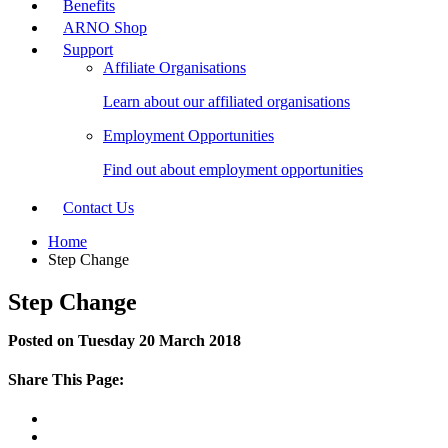
Benefits
ARNO Shop
Support
Affiliate Organisations
Learn about our affiliated organisations
Employment Opportunities
Find out about employment opportunities
Contact Us
Home
Step Change
Step Change
Posted on Tuesday 20 March 2018
Share This Page: