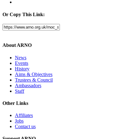
Or Copy This Link:
About ARNO
News
Events
History
Aims & Objectives
Trustees & Council
Ambassadors
Staff
Other Links
Affiliates
Jobs
Contact us
Support ARNO