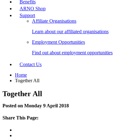
Benefits
ARNO Shop
Support
Affiliate Organisations
Learn about our affiliated organisations
Employment Opportunities
Find out about employment opportunities
Contact Us
Home
Together All
Together All
Posted on Monday 9 April 2018
Share This Page: