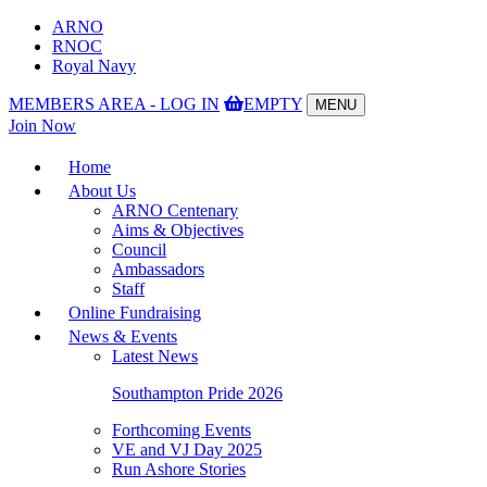
ARNO
RNOC
Royal Navy
MEMBERS AREA - LOG IN
EMPTY
MENU
Toggle
Join Now
navigation
Home
About Us
ARNO Centenary
Aims & Objectives
Council
Ambassadors
Staff
Online Fundraising
News & Events
Latest News
Southampton Pride 2026
Forthcoming Events
VE and VJ Day 2025
Run Ashore Stories