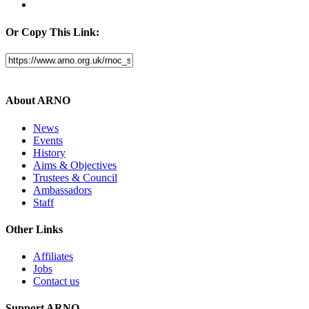
Or Copy This Link:
About ARNO
News
Events
History
Aims & Objectives
Trustees & Council
Ambassadors
Staff
Other Links
Affiliates
Jobs
Contact us
Support ARNO