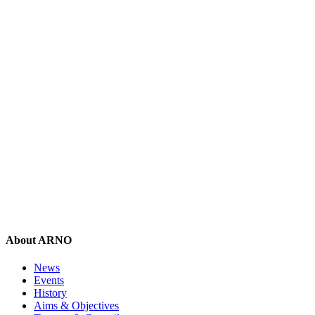
About ARNO
News
Events
History
Aims & Objectives