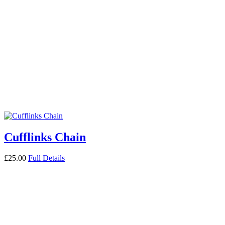
Cufflinks Chain
£
25.00
Full Details