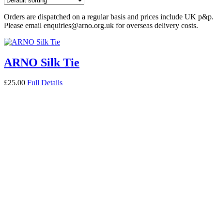
Orders are dispatched on a regular basis and prices include UK p&p.
Please email enquiries@arno.org.uk for overseas delivery costs.
ARNO Silk Tie
£
25.00
Full Details