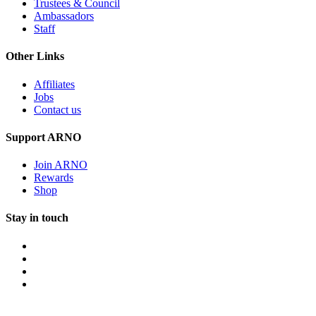
Trustees & Council
Ambassadors
Staff
Other Links
Affiliates
Jobs
Contact us
Support ARNO
Join ARNO
Rewards
Shop
Stay in touch