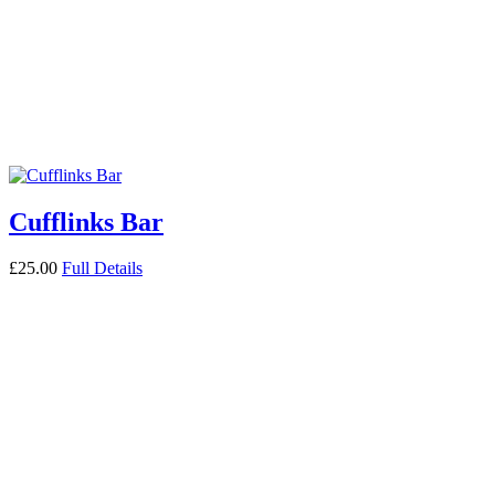
Cufflinks Bar
£
25.00
Full Details