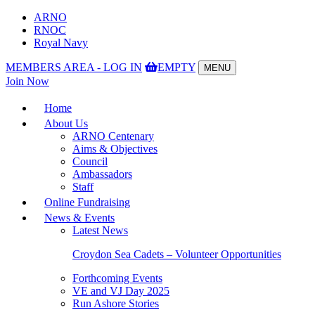
ARNO
RNOC
Royal Navy
MEMBERS AREA - LOG IN
EMPTY
MENU
Toggle
Join Now
navigation
Home
About Us
ARNO Centenary
Aims & Objectives
Council
Ambassadors
Staff
Online Fundraising
News & Events
Latest News
Croydon Sea Cadets – Volunteer Opportunities
Forthcoming Events
VE and VJ Day 2025
Run Ashore Stories