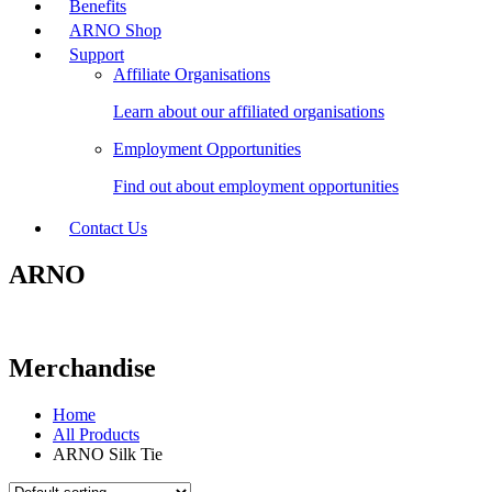
Benefits
ARNO Shop
Support
Affiliate Organisations
Learn about our affiliated organisations
Employment Opportunities
Find out about employment opportunities
Contact Us
ARNO
Merchandise
Home
All Products
ARNO Silk Tie