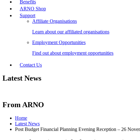
Benefits
ARNO Shop
Support
Affiliate Organisations
Learn about our affiliated organisations
Employment Opportunities
Find out about employment opportunities
Contact Us
Latest News
From ARNO
Home
Latest News
Post Budget Financial Planning Evening Reception – 26 Nove