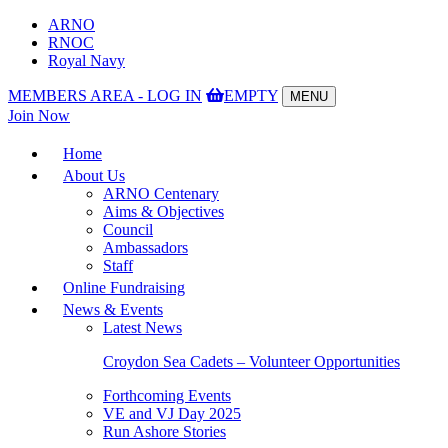
ARNO
RNOC
Royal Navy
MEMBERS AREA - LOG IN
EMPTY
MENU
Toggle
Join Now
navigation
Home
About Us
ARNO Centenary
Aims & Objectives
Council
Ambassadors
Staff
Online Fundraising
News & Events
Latest News
Croydon Sea Cadets – Volunteer Opportunities
Forthcoming Events
VE and VJ Day 2025
Run Ashore Stories