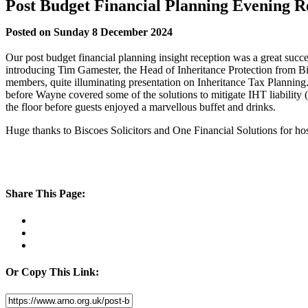
Post Budget Financial Planning Evening R
Posted on Sunday 8 December 2024
Our post budget financial planning insight reception was a great
introducing Tim Gamester, the Head of Inheritance Protection from B
members, quite illuminating presentation on Inheritance Tax Planning
before Wayne covered some of the solutions to mitigate IHT liability
the floor before guests enjoyed a marvellous buffet and drinks.
Huge thanks to Biscoes Solicitors and One Financial Solutions for hos
Share This Page:
Or Copy This Link: