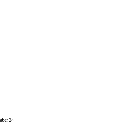
mber 24