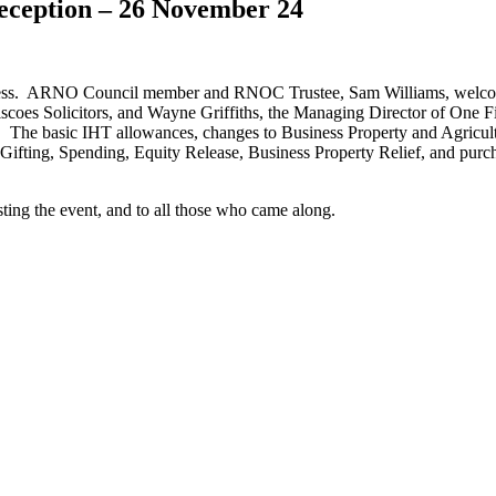
eception – 26 November 24
 success. ARNO Council member and RNOC Trustee, Sam Williams, welc
iscoes Solicitors, and Wayne Griffiths, the Managing Director of One F
. The basic IHT allowances, changes to Business Property and Agricult
 (Gifting, Spending, Equity Release, Business Property Relief, and pur
ting the event, and to all those who came along.