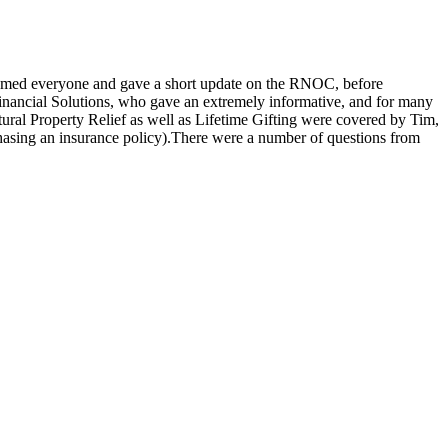
omed everyone and gave a short update on the RNOC, before
inancial Solutions, who gave an extremely informative, and for many
ural Property Relief as well as Lifetime Gifting were covered by Tim,
chasing an insurance policy).There were a number of questions from