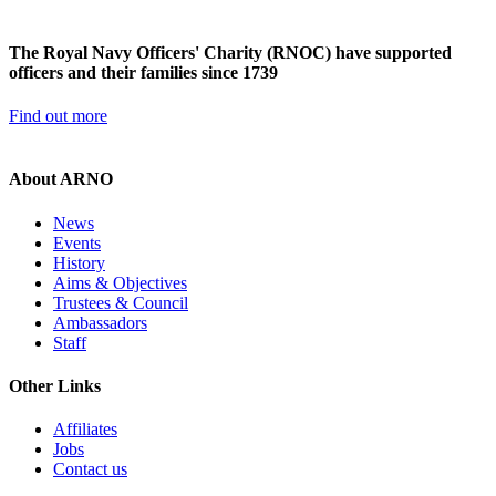
The Royal Navy Officers' Charity (RNOC) have supported
officers and their families since 1739
Find out more
About ARNO
News
Events
History
Aims & Objectives
Trustees & Council
Ambassadors
Staff
Other Links
Affiliates
Jobs
Contact us