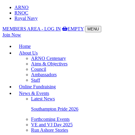
ARNO
RNOC
Royal Navy
MEMBERS AREA - LOG IN
EMPTY
MENU
Toggle
Join Now
navigation
Home
About Us
ARNO Centenary
Aims & Objectives
Council
Ambassadors
Staff
Online Fundraising
News & Events
Latest News
Southampton Pride 2026
Forthcoming Events
VE and VJ Day 2025
Run Ashore Stories