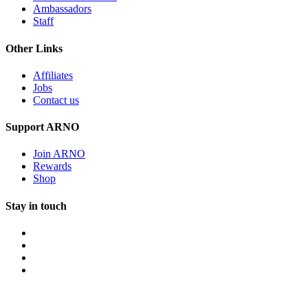
Ambassadors
Staff
Other Links
Affiliates
Jobs
Contact us
Support ARNO
Join ARNO
Rewards
Shop
Stay in touch