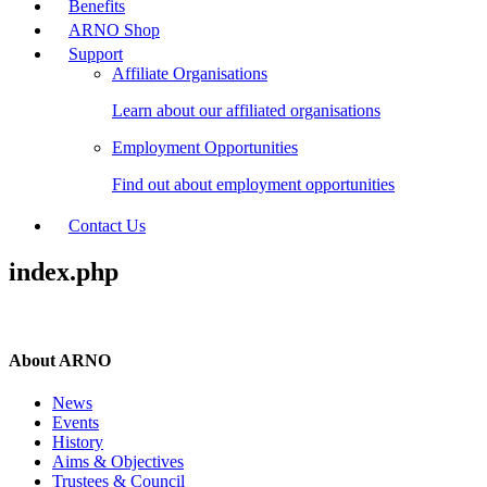
Benefits
ARNO Shop
Support
Affiliate Organisations
Learn about our affiliated organisations
Employment Opportunities
Find out about employment opportunities
Contact Us
index.php
About ARNO
News
Events
History
Aims & Objectives
Trustees & Council