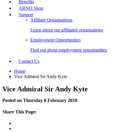
Benefits
ARNO Shop
Support
Affiliate Organisations
Learn about our affiliated organisations
Employment Opportunities
Find out about employment opportunities
Contact Us
Home
Vice Admiral Sir Andy Kyte
Vice Admiral Sir Andy Kyte
Posted on Thursday 8 February 2018
Share This Page: