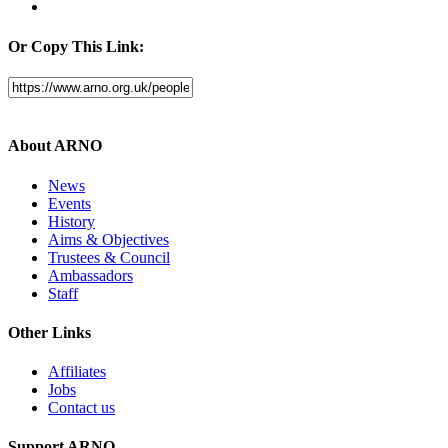
Or Copy This Link:
About ARNO
News
Events
History
Aims & Objectives
Trustees & Council
Ambassadors
Staff
Other Links
Affiliates
Jobs
Contact us
Support ARNO