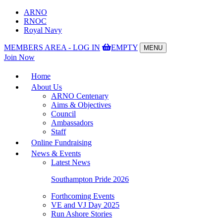
ARNO
RNOC
Royal Navy
MEMBERS AREA - LOG IN
EMPTY
MENU
Toggle
Join Now
navigation
Home
About Us
ARNO Centenary
Aims & Objectives
Council
Ambassadors
Staff
Online Fundraising
News & Events
Latest News
Southampton Pride 2026
Forthcoming Events
VE and VJ Day 2025
Run Ashore Stories