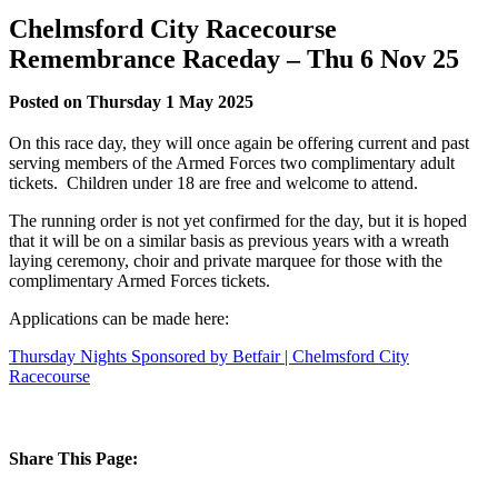
Chelmsford City Racecourse
Remembrance Raceday – Thu 6 Nov 25
Posted on Thursday 1 May 2025
On this race day, they will once again be offering current and past
serving members of the Armed Forces two complimentary adult
tickets. Children under 18 are free and welcome to attend.
The running order is not yet confirmed for the day, but it is hoped
that it will be on a similar basis as previous years with a wreath
laying ceremony, choir and private marquee for those with the
complimentary Armed Forces tickets.
Applications can be made here:
Thursday Nights Sponsored by Betfair | Chelmsford City
Racecourse
Share This Page: