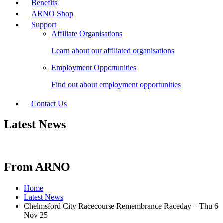
Benefits
ARNO Shop
Support
Affiliate Organisations
Learn about our affiliated organisations
Employment Opportunities
Find out about employment opportunities
Contact Us
Latest News
From ARNO
Home
Latest News
Chelmsford City Racecourse Remembrance Raceday – Thu 6
Nov 25