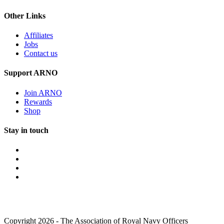
Other Links
Affiliates
Jobs
Contact us
Support ARNO
Join ARNO
Rewards
Shop
Stay in touch
Copyright 2026 - The Association of Royal Navy Officers