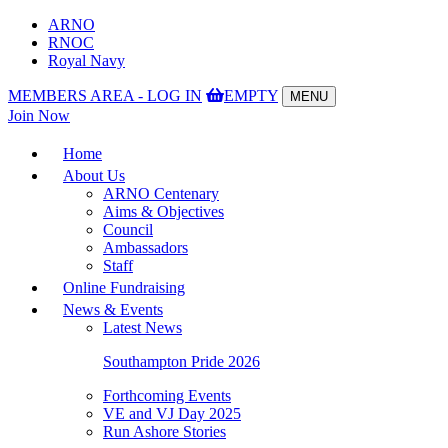
ARNO
RNOC
Royal Navy
MEMBERS AREA - LOG IN
EMPTY
MENU
Toggle
Join Now
navigation
Home
About Us
ARNO Centenary
Aims & Objectives
Council
Ambassadors
Staff
Online Fundraising
News & Events
Latest News
Southampton Pride 2026
Forthcoming Events
VE and VJ Day 2025
Run Ashore Stories