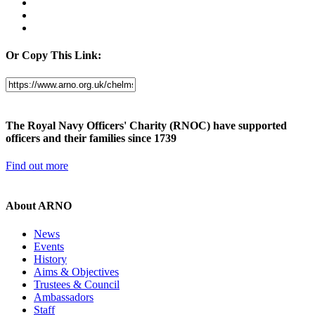
Or Copy This Link:
The Royal Navy Officers' Charity (RNOC) have supported
officers and their families since 1739
Find out more
About ARNO
News
Events
History
Aims & Objectives
Trustees & Council
Ambassadors
Staff